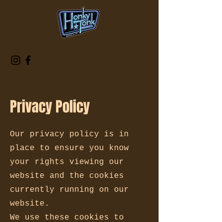
Privacy Policy
Our privacy policy is in
place to ensure you know
your rights viewing our
website and the cookies
currently running on our
website.
We use these cookies to