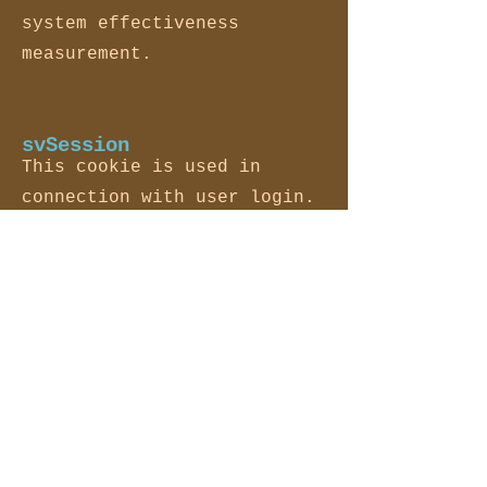
system effectiveness
measurement.
svSession
This cookie is used in
connection with user login.
XSRF-TOKEN
This is in place for
security purposes.
hs
This is in place for
security purposes.
ssr-caching