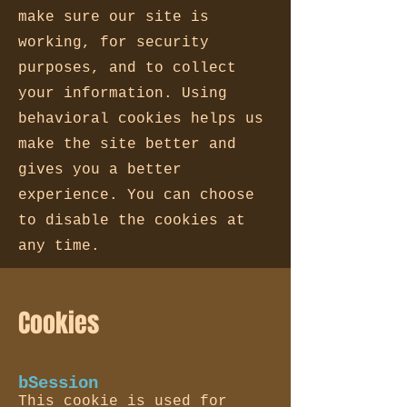
make sure our site is
working, for security
purposes, and to collect
your information. Using
behavioral cookies helps us
make the site better and
gives you a better
experience. You can choose
to disable the cookies at
any time.
Cookies
bSession
This cookie is used for